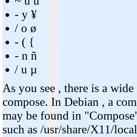
~ u ũ
- y ¥
/ o ø
- ( {
- n ñ
/ u µ
As you see , there is a wide
compose. In Debian , a comp
may be found in "Compose" f
such as /usr/share/X11/loc