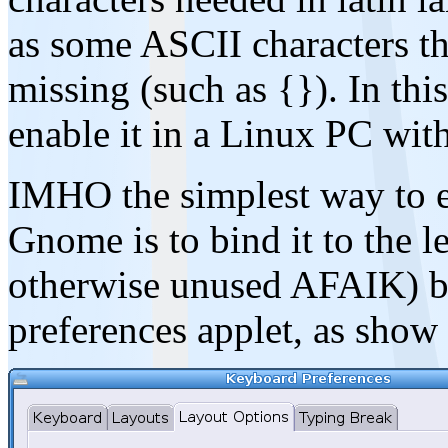
as some ASCII characters t
missing (such as {}). In th
enable it in a Linux PC wi
IMHO the simplest way to e
Gnome is to bind it to the l
otherwise unused AFAIK) b
preferences applet, as show 