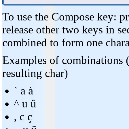
To use the Compose key: pre
release other two keys in se
combined to form one chara
Examples of combinations (w
resulting char)
` a à
^ u û
, c ç