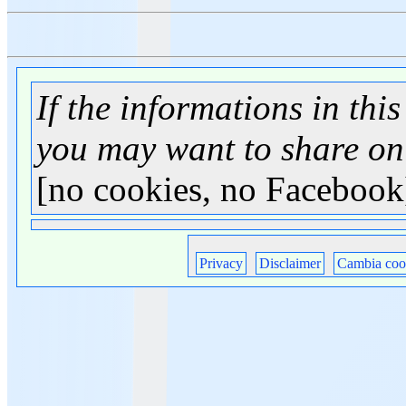
If the informations in this
you may want to share on
[no cookies, no Facebook
Privacy
Disclaimer
Cambia coo