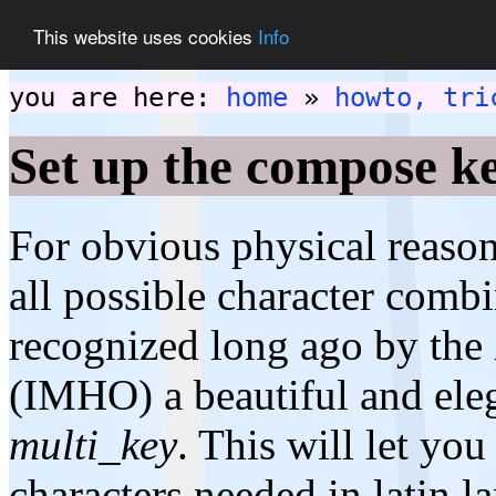
This website uses cookies
Info
you are here:
home
»
howto, tri
Set up the compose k
For obvious physical reaso
all possible character comb
recognized long ago by the
(IMHO) a beautiful and ele
multi_key
. This will let you
characters needed in latin 